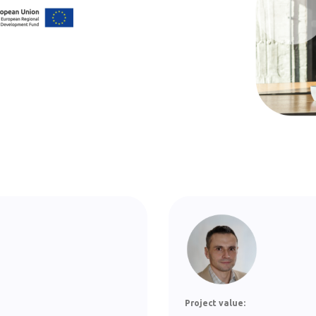
Project value: