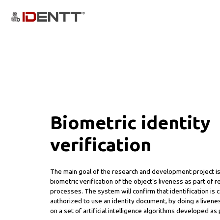
Biometric identity
verification
The main goal of the research and development project is
biometric verification of the object’s liveness as part of r
processes. The system will confirm that identification is 
authorized to use an identity document, by doing a liveness
on a set of artificial intelligence algorithms developed as 