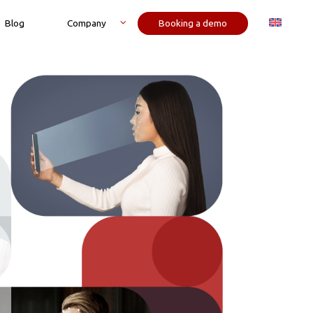
Blog
Company
Booking a demo