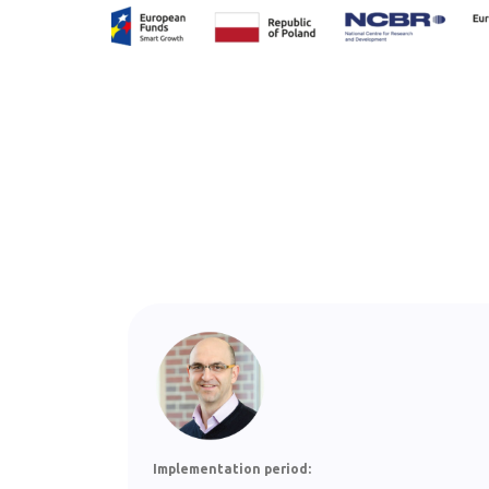
Implementation period: