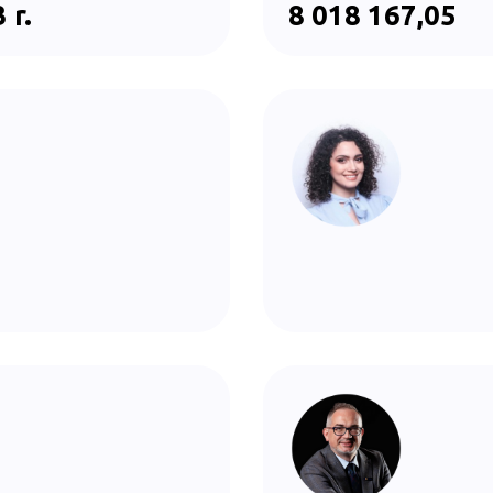
 r.
8 018 167,05