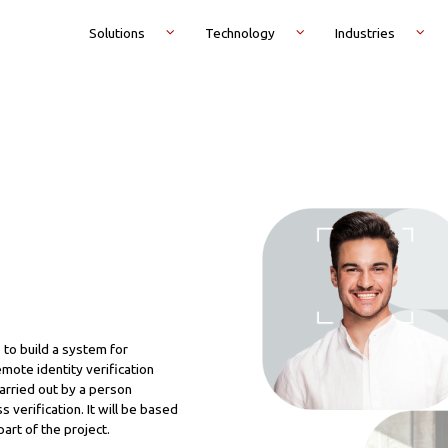
Solutions
Technology
Industries
 to build a system for
emote identity verification
carried out by a person
 verification. It will be based
part of the project.