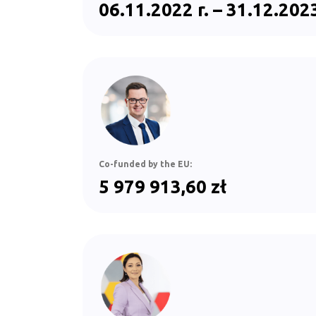
06.11.2022 r. – 31.12.2023
Co-funded by the EU:
5 979 913,60 zł