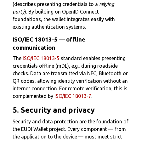
(describes presenting credentials to a
relying
party
). By building on OpenID Connect
foundations, the wallet integrates easily with
existing authentication systems.
ISO/IEC 18013-5 — offline
communication
The
ISO/IEC 18013-5
standard enables presenting
credentials offline (mDL), e.g., during roadside
checks. Data are transmitted via NFC, Bluetooth or
QR codes, allowing identity verification without an
internet connection. For remote verification, this is
complemented by
ISO/IEC 18013-7
.
5. Security and privacy
Security and data protection are the foundation of
the EUDI Wallet project. Every component — from
the application to the device — must meet strict