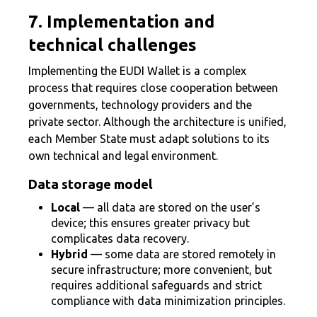
7. Implementation and
technical challenges
Implementing the EUDI Wallet is a complex
process that requires close cooperation between
governments, technology providers and the
private sector. Although the architecture is unified,
each Member State must adapt solutions to its
own technical and legal environment.
Data storage model
Local
— all data are stored on the user’s
device; this ensures greater privacy but
complicates data recovery.
Hybrid
— some data are stored remotely in
secure infrastructure; more convenient, but
requires additional safeguards and strict
compliance with data minimization principles.