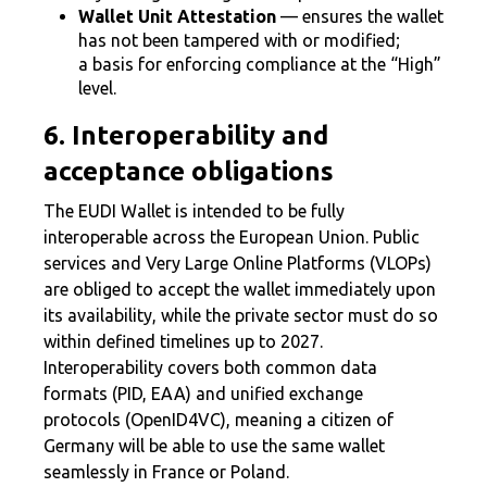
Wallet Unit Attestation
— ensures the wallet
has not been tampered with or modified;
a basis for enforcing compliance at the “High”
level.
6. Interoperability and
acceptance obligations
The EUDI Wallet is intended to be fully
interoperable across the European Union. Public
services and Very Large Online Platforms (VLOPs)
are obliged to accept the wallet immediately upon
its availability, while the private sector must do so
within defined timelines up to 2027.
Interoperability covers both common data
formats (PID, EAA) and unified exchange
protocols (OpenID4VC), meaning a citizen of
Germany will be able to use the same wallet
seamlessly in France or Poland.