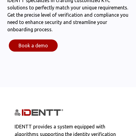
IDENTT specializes in crafting customized KYC
solutions to perfectly match your unique requirements.
Get the precise level of verification and compliance you
need to enhance security and streamline your
onboarding process.
Book a demo
IDENTT provides a system equipped with
algorithms supporting the identity verification