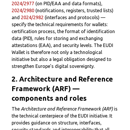
2024/2977
(on PID/EAA and data formats),
2024/2980
(notifications, registers, trusted lists)
and
2024/2982
(interfaces and protocols) —
specify the technical requirements for wallets:
certification process, the format of identification
data (PID), rules for storing and exchanging
attestations (EAA), and security levels. The EUDI
Wallet is therefore not only a technological
initiative but also a legal obligation designed to
strengthen Europe’s digital sovereignty.
2. Architecture and Reference
Framework (ARF) —
components and roles
The
Architecture and Reference Framework (ARF)
is
the technical centerpiece of the EUDI initiative. It
provides guidance on structure, interfaces,
security standards and interoperability that all