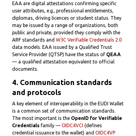
EAA are digital attestations confirming specific
user attributes, e.g., professional entitlements,
diplomas, driving licences or student status. They
may be issued by a range of organizations, both
public and private, provided they comply with the
ARF standards and
W3C Verifiable Credentials 2.0
data models. EAA issued by a Qualified Trust
Service Provider (QTSP) have the status of
QEAA
— a qualified attestation equivalent to official
documents.
4. Communication standards
and protocols
A key element of interoperability in the EUDI Wallet
is a common set of communication standards.
The most important is the
OpenID for Verifiable
Credentials
family —
OIDC4VCI
(defines
credential issuance to the wallet) and
OIDC4VP