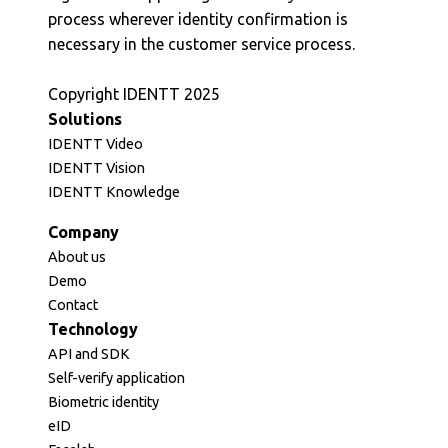
process wherever identity confirmation is
necessary in the customer service process.
Copyright IDENTT 2025
Solutions
IDENTT Video
IDENTT Vision
IDENTT Knowledge
Company
About us
Demo
Contact
Technology
API and SDK
Self-verify application
Biometric identity
eID