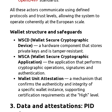
OpenID4VP
standards.
All these actors communicate using defined
protocols and trust levels, allowing the system to
operate coherently at the European scale.
Wallet structure and safeguards
WSCD (Wallet Secure Cryptographic
Device)
— a hardware component that stores
private keys and is tamper-resistant.
WSCA (Wallet Secure Cryptographic
Application)
— the application that performs
cryptographic operations, signatures and
authentication.
Wallet Unit Attestation
— a mechanism that
confirms the authenticity and integrity of
a specific wallet instance, supporting
certification requirements at the “High” level.
3. Data and attestations: PID