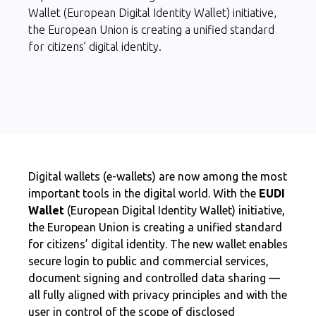
Wallet (European Digital Identity Wallet) initiative,
the European Union is creating a unified standard
for citizens’ digital identity.
Digital wallets (e-wallets) are now among the most
important tools in the digital world. With the
EUDI
Wallet
(European Digital Identity Wallet) initiative,
the European Union is creating a unified standard
for citizens’ digital identity. The new wallet enables
secure login to public and commercial services,
document signing and controlled data sharing —
all fully aligned with privacy principles and with the
user in control of the scope of disclosed