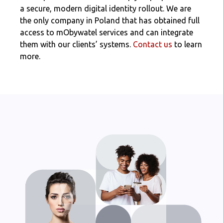
a secure, modern digital identity rollout. We are
the only company in Poland that has obtained full
access to mObywatel services and can integrate
them with our clients’ systems.
Contact us
to learn
more.