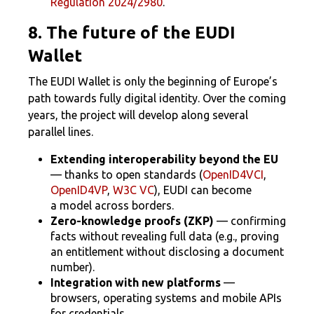
Regulation 2024/2980
.
8. The future of the EUDI
Wallet
The EUDI Wallet is only the beginning of Europe’s
path towards fully digital identity. Over the coming
years, the project will develop along several
parallel lines.
Extending interoperability beyond the EU
— thanks to open standards (
OpenID4VCI
,
OpenID4VP
,
W3C VC
), EUDI can become
a model across borders.
Zero-knowledge proofs (ZKP)
— confirming
facts without revealing full data (e.g., proving
an entitlement without disclosing a document
number).
Integration with new platforms
—
browsers, operating systems and mobile APIs
for credentials.