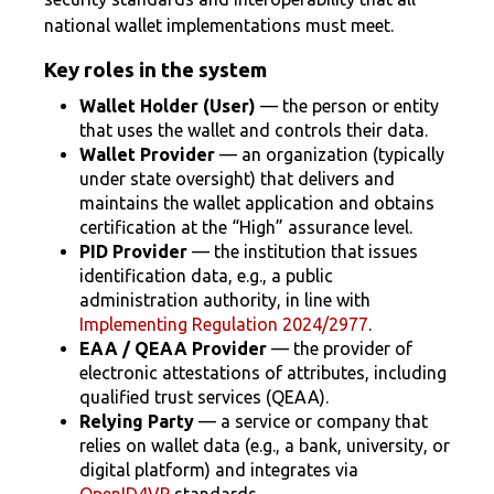
national wallet implementations must meet.
Key roles in the system
Wallet Holder (User)
— the person or entity
that uses the wallet and controls their data.
Wallet Provider
— an organization (typically
under state oversight) that delivers and
maintains the wallet application and obtains
certification at the “High” assurance level.
PID Provider
— the institution that issues
identification data, e.g., a public
administration authority, in line with
Implementing Regulation 2024/2977
.
EAA / QEAA Provider
— the provider of
electronic attestations of attributes, including
qualified trust services (QEAA).
Relying Party
— a service or company that
relies on wallet data (e.g., a bank, university, or
digital platform) and integrates via