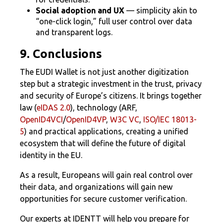
Social adoption and UX
— simplicity akin to
“one-click login,” full user control over data
and transparent logs.
9. Conclusions
The EUDI Wallet is not just another digitization
step but a strategic investment in the trust, privacy
and security of Europe’s citizens. It brings together
law (
eIDAS 2.0
), technology (ARF,
OpenID4VCI
/
OpenID4VP
,
W3C VC
,
ISO/IEC 18013-
5
) and practical applications, creating a unified
ecosystem that will define the future of digital
identity in the EU.
As a result, Europeans will gain real control over
their data, and organizations will gain new
opportunities for secure customer verification.
Our experts at IDENTT will help you prepare for