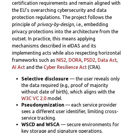
certification requirements and remain aligned with
the EU’s overarching cybersecurity and data
protection regulations. The project follows the
principle of
privacy-by-design
, i.e., embedding
privacy protections into the architecture from the
outset. In practice, this means applying
mechanisms described in eIDAS and its
implementing acts while also respecting horizontal
frameworks such as
NIS2
,
DORA
,
PSD2
,
Data Act
,
AI Act
and the
Cyber Resilience Act
(CRA).
Selective disclosure
— the user reveals only
the data required (e.g., proof of majority
without date of birth), which aligns with the
W3C VC 2.0
model.
Pseudonymization
— each service provider
sees a different user identifier, limiting cross-
service tracking.
WSCD and WSCA
— secure environments for
key storage and signature operations.