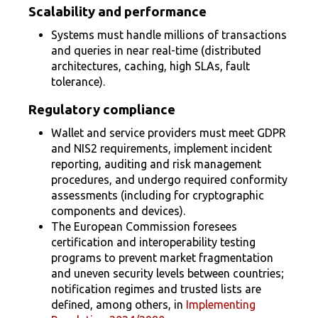
Scalability and performance
Systems must handle millions of transactions
and queries in near real-time (distributed
architectures, caching, high SLAs, fault
tolerance).
Regulatory compliance
Wallet and service providers must meet GDPR
and NIS2 requirements, implement incident
reporting, auditing and risk management
procedures, and undergo required conformity
assessments (including for cryptographic
components and devices).
The European Commission foresees
certification and interoperability testing
programs to prevent market fragmentation
and uneven security levels between countries;
notification regimes and trusted lists are
defined, among others, in
Implementing