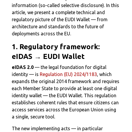
information (so-called selective disclosure). In this
article, we present a complete technical and
regulatory picture of the EUDI Wallet — from
architecture and standards to the future of
deployments across the EU.
1. Regulatory framework:
eIDAS → EUDI Wallet
eIDAS 2.0
— the legal foundation for digital
identity — is
Regulation (EU) 2024/1183
, which
expands the original 2014 framework and requires
each Member State to provide at least one digital
identity wallet — the EUDI Wallet. This regulation
establishes coherent rules that ensure citizens can
access services across the European Union using
a single, secure tool.
The new implementing acts — in particular