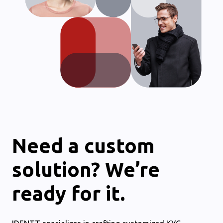
Need a custom
solution? We’re
ready for it.