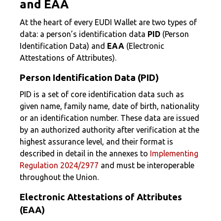
and EAA
At the heart of every EUDI Wallet are two types of
data: a person’s identification data
PID
(Person
Identification Data) and
EAA
(Electronic
Attestations of Attributes).
Person Identification Data (PID)
PID is a set of core identification data such as
given name, family name, date of birth, nationality
or an identification number. These data are issued
by an authorized authority after verification at the
highest assurance level, and their format is
described in detail in the annexes to
Implementing
Regulation 2024/2977
and must be interoperable
throughout the Union.
Electronic Attestations of Attributes
(EAA)