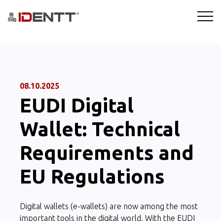
SOLUTIONS
TECHNOLOGY
08.10.2025
EUDI Digital
INDUSTRIES
Wallet: Technical
BLOG
Requirements and
COMPANY
EU Regulations
BOOKING A DEMO
Digital wallets (e-wallets) are now among the most
important tools in the digital world. With the EUDI