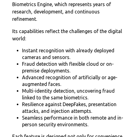
Biometrics Engine, which represents years of
research, development, and continuous
refinement.
Its capabilities reflect the challenges of the digital
world:
Instant recognition with already deployed
cameras and sensors.
Fraud detection with flexible cloud or on-
premise deployments.
Advanced recognition of artificially or age-
augmented faces.
Multi-identity detection, uncovering fraud
linked to the same biometrics.
Resilience against DeepFakes, presentation
attacks, and injection attempts.
Seamless performance in both remote and in-
person security environments.
Each feature is designed not only for convenience,