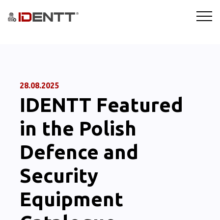
SOLUTIONS
TECHNOLOGY
28.08.2025
IDENTT Featured
INDUSTRIES
in the Polish
BLOG
Defence and
COMPANY
Security
BOOKING A DEMO
Equipment