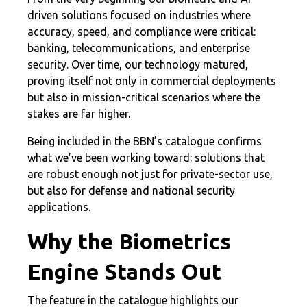
driven solutions focused on industries where
accuracy, speed, and compliance were critical:
banking, telecommunications, and enterprise
security. Over time, our technology matured,
proving itself not only in commercial deployments
but also in mission-critical scenarios where the
stakes are far higher.
Being included in the BBN’s catalogue confirms
what we’ve been working toward: solutions that
are robust enough not just for private-sector use,
but also for defense and national security
applications.
Why the Biometrics
Engine Stands Out
The feature in the catalogue highlights our