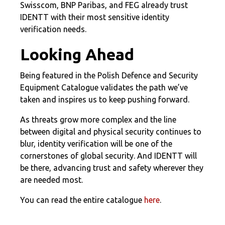
Swisscom, BNP Paribas, and FEG already trust
IDENTT with their most sensitive identity
verification needs.
Looking Ahead
Being featured in the Polish Defence and Security
Equipment Catalogue validates the path we’ve
taken and inspires us to keep pushing forward.
As threats grow more complex and the line
between digital and physical security continues to
blur, identity verification will be one of the
cornerstones of global security. And IDENTT will
be there, advancing trust and safety wherever they
are needed most.
You can read the entire catalogue
here
.