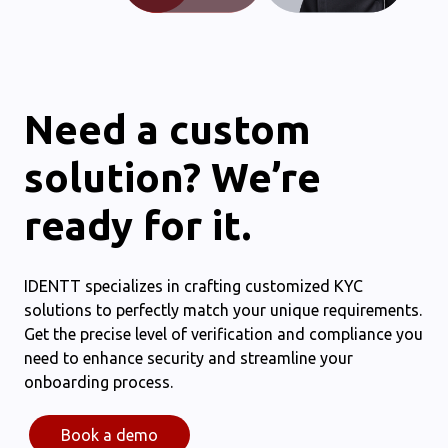
Need a custom
solution? We’re
ready for it.
IDENTT specializes in crafting customized KYC
solutions to perfectly match your unique requirements.
Get the precise level of verification and compliance you
need to enhance security and streamline your
onboarding process.
Book a demo