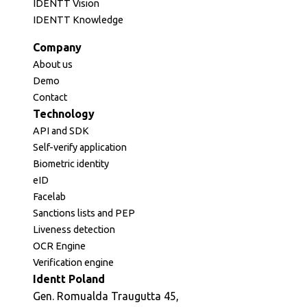
IDENTT Vision
IDENTT Knowledge
Company
About us
Demo
Contact
Technology
API and SDK
Self-verify application
Biometric identity
eID
Facelab
Sanctions lists and PEP
Liveness detection
OCR Engine
Verification engine
Identt Poland
Gen. Romualda Traugutta 45,