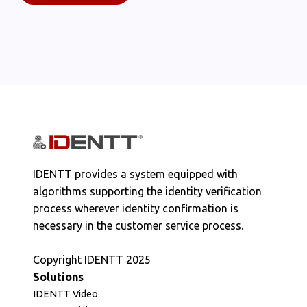
IDENTT provides a system equipped with
algorithms supporting the identity verification
process wherever identity confirmation is
necessary in the customer service process.
Copyright IDENTT 2025
Solutions
IDENTT Video