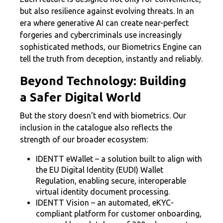
but also resilience against evolving threats. In an
era where generative AI can create near-perfect
forgeries and cybercriminals use increasingly
sophisticated methods, our Biometrics Engine can
tell the truth from deception, instantly and reliably.
Beyond Technology: Building
a Safer Digital World
But the story doesn’t end with biometrics. Our
inclusion in the catalogue also reflects the
strength of our broader ecosystem:
IDENTT eWallet – a solution built to align with
the EU Digital Identity (EUDI) Wallet
Regulation, enabling secure, interoperable
virtual identity document processing.
IDENTT Vision – an automated, eKYC-
compliant platform for customer onboarding,