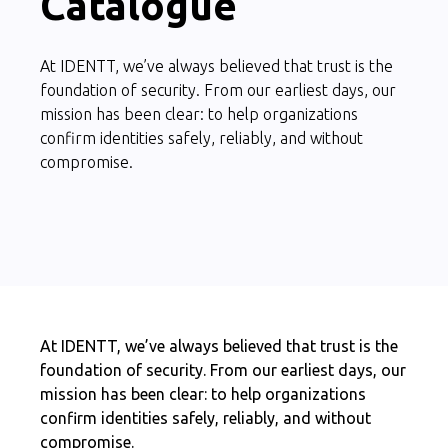
Catalogue
At IDENTT, we’ve always believed that trust is the
foundation of security. From our earliest days, our
mission has been clear: to help organizations
confirm identities safely, reliably, and without
compromise.
At IDENTT, we’ve always believed that trust is the
foundation of security. From our earliest days, our
mission has been clear: to help organizations
confirm identities safely, reliably, and without
compromise.