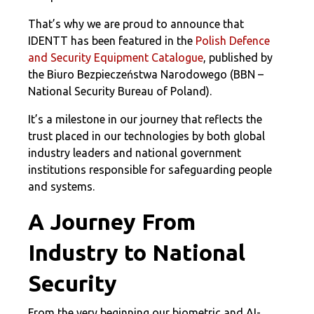
That’s why we are proud to announce that
IDENTT has been featured in the
Polish Defence
and Security Equipment Catalogue
, published by
the Biuro Bezpieczeństwa Narodowego (BBN –
National Security Bureau of Poland).
It’s a milestone in our journey that reflects the
trust placed in our technologies by both global
industry leaders and national government
institutions responsible for safeguarding people
and systems.
A Journey From
Industry to National
Security
From the very beginning our biometric and AI-