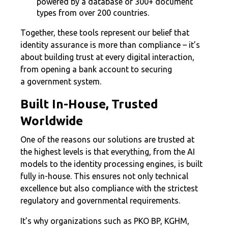
powered by a database of 300+ document
types from over 200 countries.
Together, these tools represent our belief that
identity assurance is more than compliance – it’s
about building trust at every digital interaction,
from opening a bank account to securing
a government system.
Built In-House, Trusted
Worldwide
One of the reasons our solutions are trusted at
the highest levels is that everything, from the AI
models to the identity processing engines, is built
fully in-house. This ensures not only technical
excellence but also compliance with the strictest
regulatory and governmental requirements.
It’s why organizations such as PKO BP, KGHM,