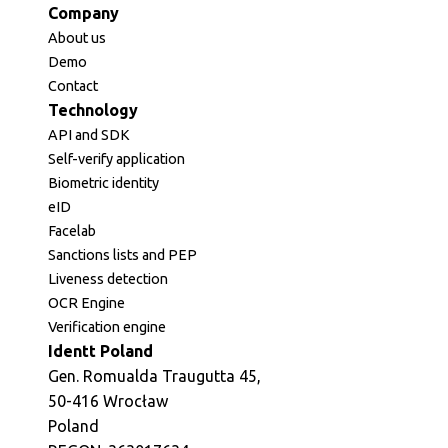
Company
About us
Demo
Contact
Technology
API and SDK
Self-verify application
Biometric identity
eID
Facelab
Sanctions lists and PEP
Liveness detection
OCR Engine
Verification engine
Identt Poland
Gen. Romualda Traugutta 45,
50-416 Wrocław
Poland