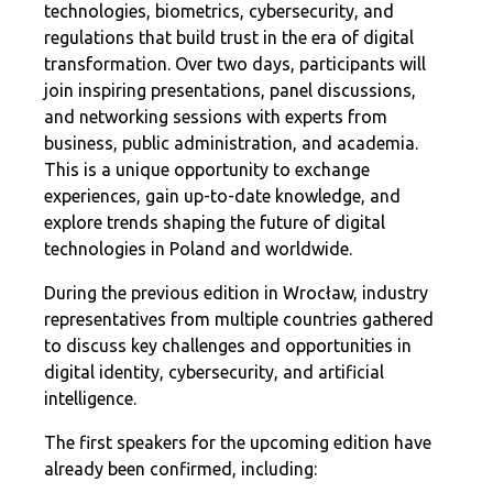
technologies, biometrics, cybersecurity, and
regulations that build trust in the era of digital
transformation. Over two days, participants will
join inspiring presentations, panel discussions,
and networking sessions with experts from
business, public administration, and academia.
This is a unique opportunity to exchange
experiences, gain up-to-date knowledge, and
explore trends shaping the future of digital
technologies in Poland and worldwide.
During the previous edition in Wrocław, industry
representatives from multiple countries gathered
to discuss key challenges and opportunities in
digital identity, cybersecurity, and artificial
intelligence.
The first speakers for the upcoming edition have
already been confirmed, including: