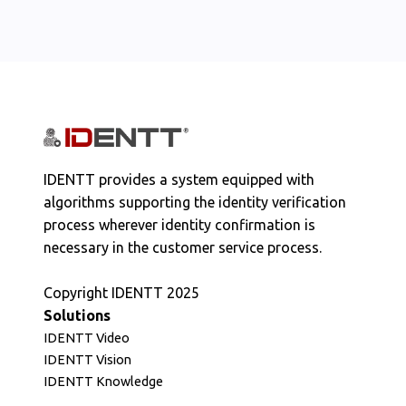
IDENTT provides a system equipped with
algorithms supporting the identity verification
process wherever identity confirmation is
necessary in the customer service process.
Copyright IDENTT 2025
Solutions
IDENTT Video
IDENTT Vision
IDENTT Knowledge