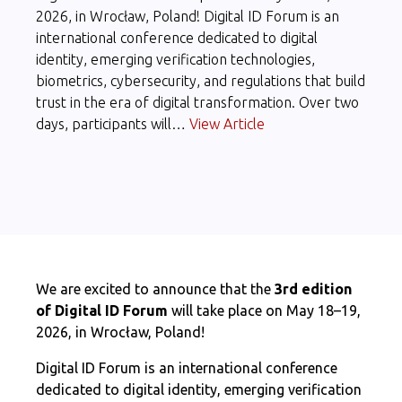
2026, in Wrocław, Poland! Digital ID Forum is an
international conference dedicated to digital
identity, emerging verification technologies,
biometrics, cybersecurity, and regulations that build
trust in the era of digital transformation. Over two
days, participants will…
View Article
We are excited to announce that the
3rd edition
of Digital ID Forum
will take place on May 18–19,
2026, in Wrocław, Poland!
Digital ID Forum is an international conference
dedicated to digital identity, emerging verification