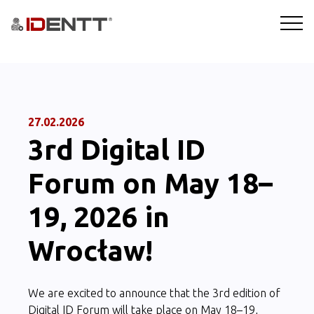
SOLUTIONS
TECHNOLOGY
27.02.2026
3rd Digital ID
INDUSTRIES
Forum on May 18–
BLOG
19, 2026 in
COMPANY
Wrocław!
BOOKING A DEMO
We are excited to announce that the 3rd edition of
Digital ID Forum will take place on May 18–19,