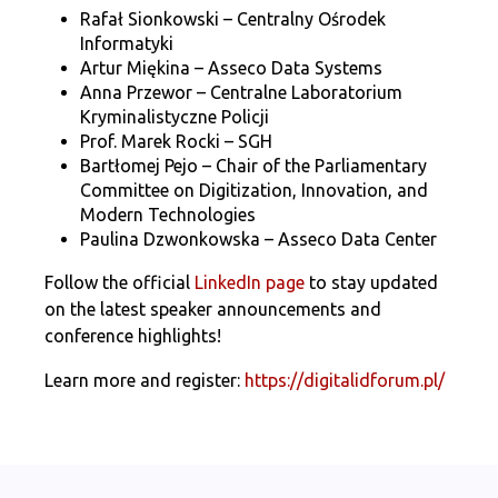
Rafał Sionkowski – Centralny Ośrodek
Informatyki
Artur Miękina – Asseco Data Systems
Anna Przewor – Centralne Laboratorium
Kryminalistyczne Policji
Prof. Marek Rocki – SGH
Bartłomej Pejo – Chair of the Parliamentary
Committee on Digitization, Innovation, and
Modern Technologies
Paulina Dzwonkowska – Asseco Data Center
Follow the official
LinkedIn page
to stay updated
on the latest speaker announcements and
conference highlights!
Learn more and register:
https://digitalidforum.pl/