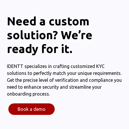
Need a custom
solution? We’re
ready for it.
IDENTT specializes in crafting customized KYC
solutions to perfectly match your unique requirements.
Get the precise level of verification and compliance you
need to enhance security and streamline your
onboarding process.
Book a demo