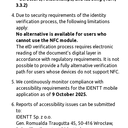
3.3.2)
Due to security requirements of the identity
verification process, the following limitations
apply:
No alternative is available for users who
cannot use the NFC module.
The eID verification process requires electronic
reading of the document’s digital layer in
accordance with regulatory requirements. It is not
possible to provide a fully alternative verification
path for users whose devices do not support NFC.
We continuously monitor compliance with
accessibility requirements for the IDENTT mobile
application as of
9 October 2025.
​​Reports of accessibility issues can be submitted
to:
IDENTT Sp. z o.o.
Gen. Romualda Traugutta 45, 50-416 Wrocław,