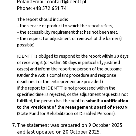
PolandEmail: contact@identt.pl
Phone: +48 572 651 741
The report should include:
– the service or product to which the report refers,
– the accessibility requirement that has not been met,
– the request for adjustment or removal of the barrier (if
possible).
IDENTT is obliged to respond to the report within 30 days
of receiving it (or within 60 days in particularly justified
cases) and inform the reporting person of the outcome
(Under the Act, a complaint procedure and response
deadlines for the entrepreneur are provided.)
If the report to IDENTT is not processed within the
specified time, is rejected, or the adjustment request is not
fulfilled, the person has the right to
submit a notification
to the President of the Management Board of PFRON
(State Fund for Rehabilitation of Disabled Persons).
The statement was prepared on 9 October 2025
and last updated on 20 October 2025.