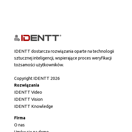
IDENTT dostarcza rozwiązania oparte na technologii
sztucznej inteligencji, wspierające proces weryfikacji
tożsamości użytkowników.
Copyright IDENTT 2026
Rozwiązania
IDENTT Video
IDENTT Vision
IDENTT Knowledge
Firma
O nas
Umów się na demo