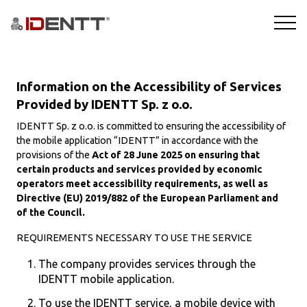
ROZWIĄZANIA
Information on the Accessibility of Services
TECHNOLOGIE
Provided by IDENTT Sp. z o.o.
IDENTT Sp. z o.o. is committed to ensuring the accessibility of
BRANŻE
the mobile application “IDENTT” in accordance with the
provisions of the
Act of 28 June 2025 on ensuring that
certain products and services provided by economic
BLOG
operators meet accessibility requirements, as well as
Directive (EU) 2019/882 of the European Parliament and
FIRMA
of the Council.
REQUIREMENTS NECESSARY TO USE THE SERVICE
DEMO
The company provides services through the
IDENTT mobile application.
To use the IDENTT service, a mobile device with