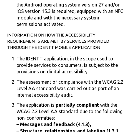
the Android operating system version 27 and/or
iOS version 15.3 is required, equipped with an NFC
module and with the necessary system
permissions activated.
INFORMATION ON HOW THE ACCESSIBILITY
REQUIREMENTS ARE MET BY SERVICES PROVIDED
THROUGH THE IDENTT MOBILE APPLICATION
The IDENTT application, in the scope used to
provide services to consumers, is subject to the
provisions on digital accessibility.
The assessment of compliance with the WCAG 2.2
Level AA standard was carried out as part of an
internal accessibility audit.
The application is
partially compliant
with the
WCAG 2.2 Level AA standard due to the following
non-conformities:
– Messages and feedback (4.1.3),
– Structure, relationships, and labeling (1.3.1,