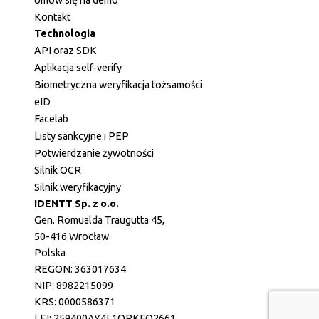
Kontakt
Technologia
API oraz SDK
Aplikacja self-verify
Biometryczna weryfikacja tożsamości
eID
Facelab
Listy sankcyjne i PEP
Potwierdzanie żywotności
Silnik OCR
Silnik weryfikacyjny
IDENTT Sp. z o.o.
Gen. Romualda Traugutta 45,
50-416 Wrocław
Polska
REGON: 363017634
NIP: 8982215099
KRS: 0000586371
LEI: 259400AY4L1QRKFQ2661